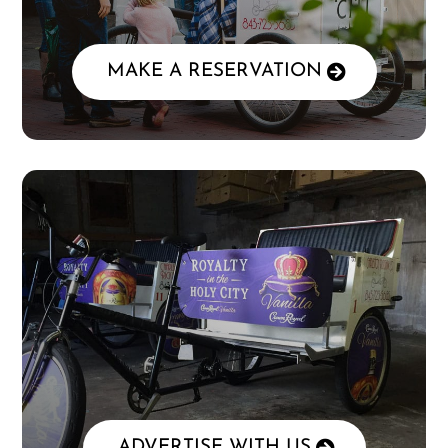
MAKE A RESERVATION
ADVERTISE WITH US