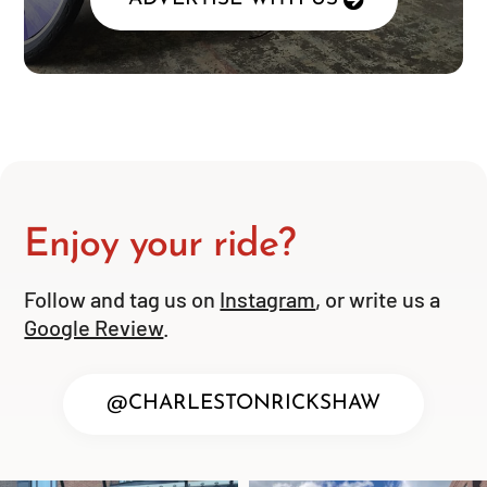
Enjoy your ride?
Follow and tag us on
Instagram
, or write us a
Google Review
.
@CHARLESTONRICKSHAW