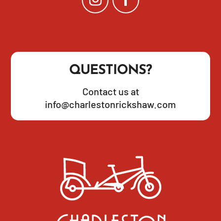
QUESTIONS?
Contact us at
info@charlestonrickshaw.com