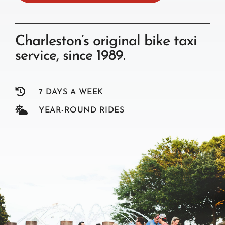
Charleston’s original bike taxi
service, since 1989.

7 DAYS A WEEK

YEAR-ROUND RIDES