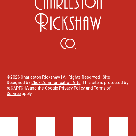
©2026 Charleston Rickshaw | All Rights Reserved | Site
Designed by
Click Communication Arts
. This site is protected by
reCAPTCHA and the Google
Privacy Policy
and
Terms of
Service
apply.