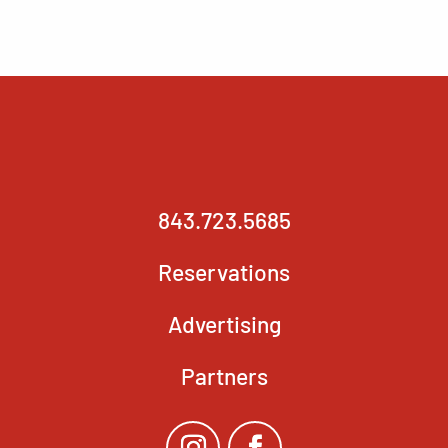
843.723.5685
Reservations
Advertising
Partners