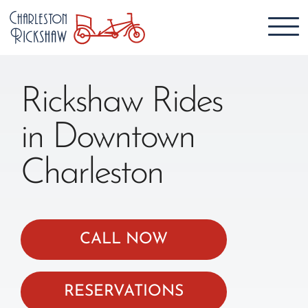
Rickshaw Rides
in Downtown
Charleston
CALL NOW
RESERVATIONS