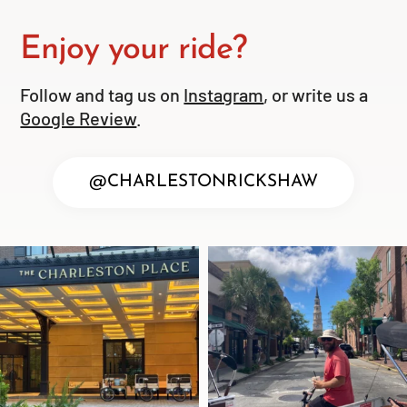
Enjoy your ride?
Follow and tag us on
Instagram
, or write us a
Google Review
.
@CHARLESTONRICKSHAW