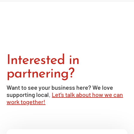
Interested in
partnering?
Want to see your business here? We love
supporting local.
Let’s talk about how we can
work together!