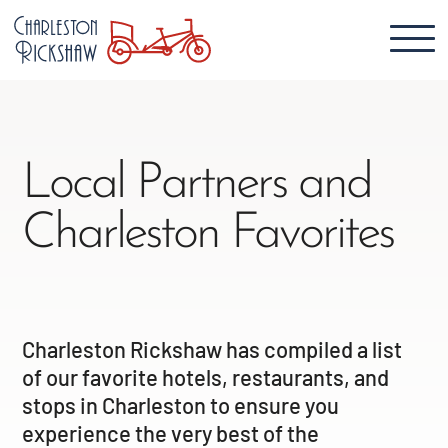
Local Partners and
Charleston Favorites
Charleston Rickshaw has compiled a list
of our favorite hotels, restaurants, and
stops in Charleston to ensure you
experience the very best of the