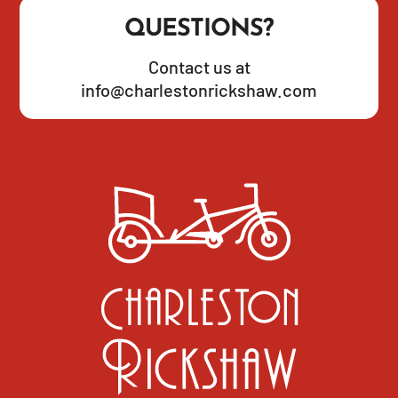
QUESTIONS?
Contact us at
info@charlestonrickshaw.com