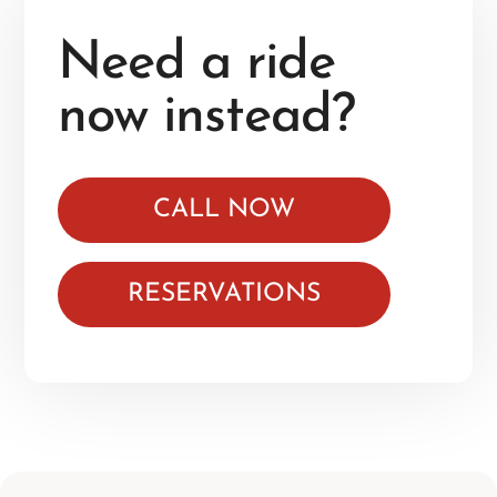
Need a ride
now instead?
CALL NOW
RESERVATIONS