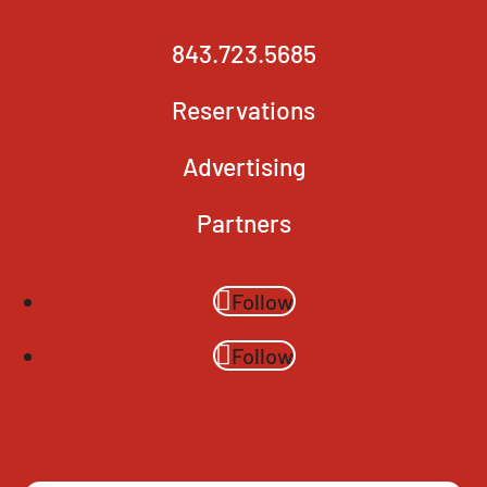
843.723.5685
Reservations
Advertising
Partners
Follow
Follow