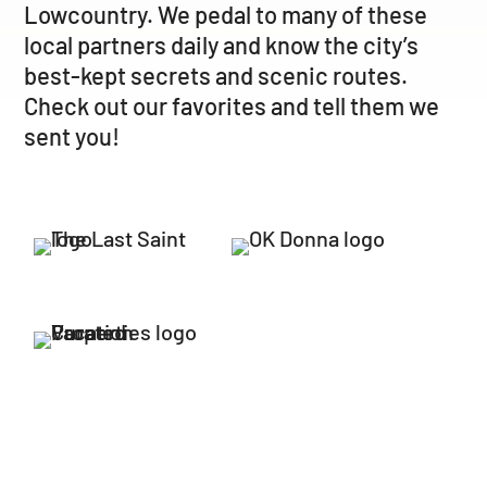
Lowcountry. We pedal to many of these
local partners daily and know the city’s
best-kept secrets and scenic routes.
Check out our favorites and tell them we
sent you!